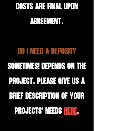
costs are final upon
agreement.
Do I need a deposit?
Sometimes! Depends on the
project. Please give us a
brief description of your
projects' needs
HERE
.