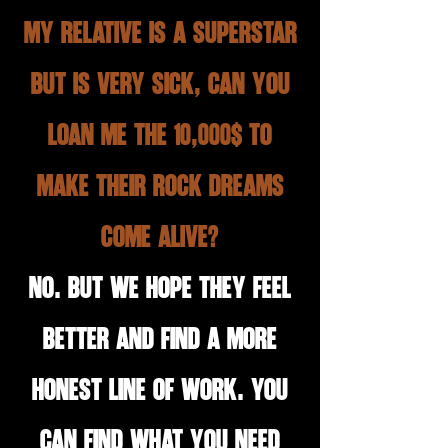
My relative is a superstar
but is very sick, can you
loan me the 10,000$ to
make their rock dreams
come alive?
No. But we hope they feel
better and find a more
honest line of work. You
can find what you need