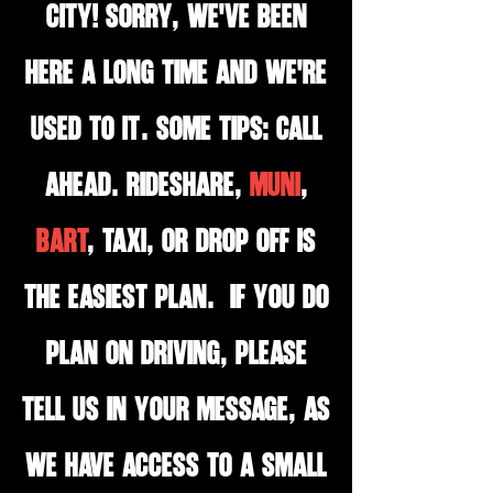
City! Sorry, we've been
here a long time and we're
used to it. Some tips: Call
ahead. Rideshare,
MUNI
,
BART
, Taxi, or drop off is
the easiest plan. If you do
plan on driving, please
tell us in your message, as
we have access to a small