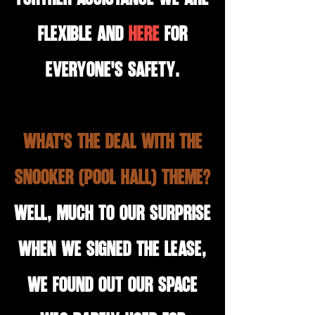
flexible and
here
for
everyone's safety.
what's the deal with the
snooker (Pool hall) theme?
Well, much to our surprise
when we signed the lease,
we found out our space