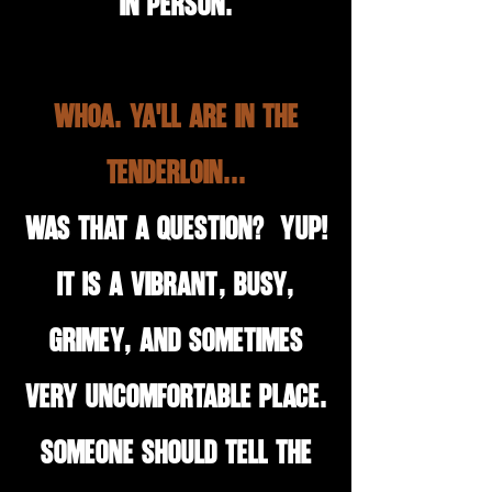
in person.
Whoa. Ya'll are in the
Tenderloin...
Was that a question? Yup!
It is a vibrant, busy,
grimey, and sometimes
very uncomfortable place.
Someone should tell the