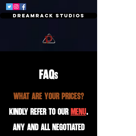
Dreamrack Studios
FAQ
s
What are your prices?
Kindly refer to our
MENU
.
Any and all negotiated