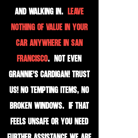
and walking in.
LEAVE
NOTHING OF VALUE IN YOUR
CAR ANYWHERE IN SAN
FRANCISCO
. Not even
Grannie's cardigan! TRUST
US! No tempting items, no
broken windows. If that
feels unsafe or you need
further assistance we are