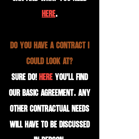
HERE
.
Do you have a contract I
could look at?
Sure do!
HERE
you'll find
our basic agreement. Any
other contractual needs
will have to be discussed