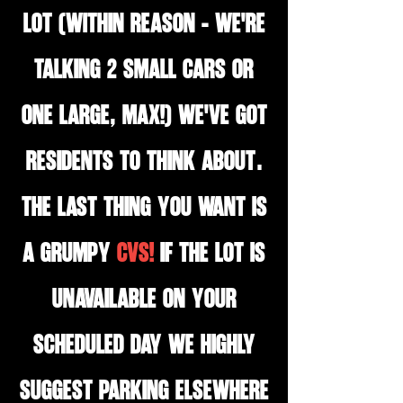
lot (WITHIN REASON - we're
talking 2 small cars OR
one large, MAX!) We've got
residents to think about.
The last thing you want is
a grumpy
CVS!
If the lot is
unavailable on your
scheduled day we highly
suggest parking elsewhere