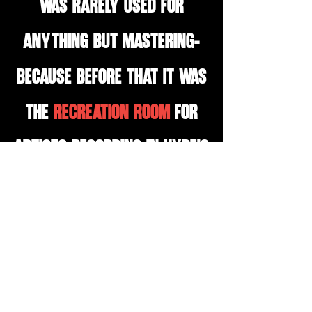
was rarely used for
anything but mastering-
because before that it was
the
recreation room
for
artists recording in hyde's
studio A throughout its
history. So
yes
, you are
going to be in the same
room tupac thought about